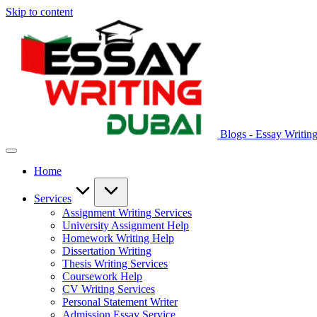
Skip to content
Blogs - Essay Writin
Home
Services
Assignment Writing Services
University Assignment Help
Homework Writing Help
Dissertation Writing
Thesis Writing Services
Coursework Help
CV Writing Services
Personal Statement Writer
Admission Essay Service