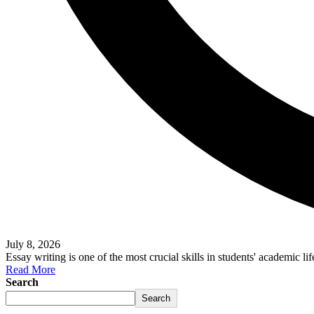
July 8, 2026
Essay writing is one of the most crucial skills in students' academic li
Read More
Search
Search