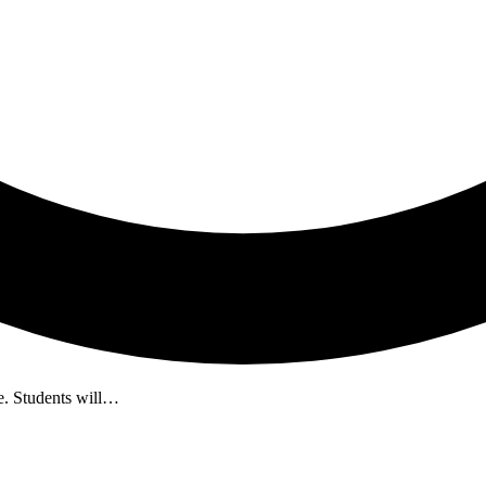
fe. Students will…