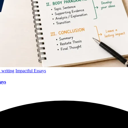
 writing
Impactful Essays
ays