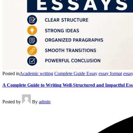
Posted in
Academic writing
Complete Guide Essay
essay format
essay
A Complete Guide to Writing Well-Structured and Impactful Ess
Posted by
By
admin