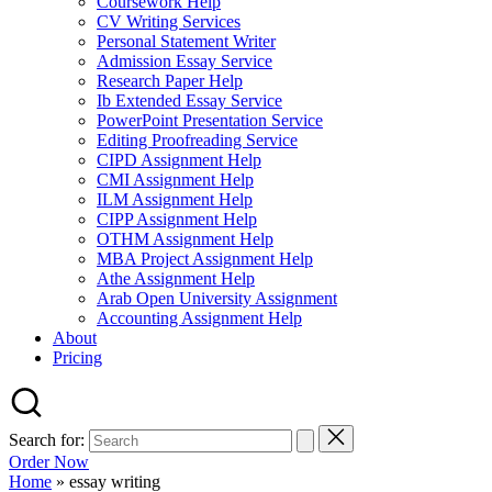
Coursework Help
CV Writing Services
Personal Statement Writer
Admission Essay Service
Research Paper Help
Ib Extended Essay Service
PowerPoint Presentation Service
Editing Proofreading Service
CIPD Assignment Help
CMI Assignment Help
ILM Assignment Help
CIPP Assignment Help
OTHM Assignment Help
MBA Project Assignment Help
Athe Assignment Help
Arab Open University Assignment
Accounting Assignment Help
About
Pricing
Search for:
Order Now
Home
»
essay writing