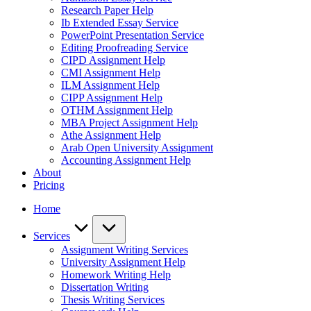
Research Paper Help
Ib Extended Essay Service
PowerPoint Presentation Service
Editing Proofreading Service
CIPD Assignment Help
CMI Assignment Help
ILM Assignment Help
CIPP Assignment Help
OTHM Assignment Help
MBA Project Assignment Help
Athe Assignment Help
Arab Open University Assignment
Accounting Assignment Help
About
Pricing
Home
Services
Assignment Writing Services
University Assignment Help
Homework Writing Help
Dissertation Writing
Thesis Writing Services